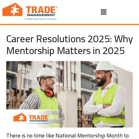
Career Resolutions 2025: Why
Mentorship Matters in 2025
There is no time like National Mentorship Month to