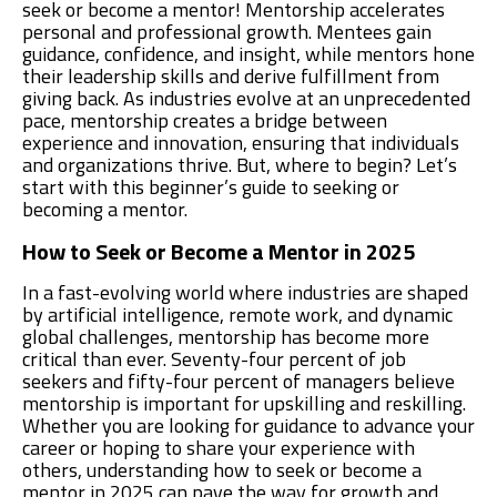
seek or become a mentor! Mentorship accelerates
personal and professional growth. Mentees gain
guidance, confidence, and insight, while mentors hone
their leadership skills and derive fulfillment from
giving back. As industries evolve at an unprecedented
pace, mentorship creates a bridge between
experience and innovation, ensuring that individuals
and organizations thrive. But, where to begin? Let’s
start with this beginner’s guide to seeking or
becoming a mentor.
How to Seek or Become a Mentor in 2025
In a fast-evolving world where industries are shaped
by artificial intelligence, remote work, and dynamic
global challenges, mentorship has become more
critical than ever. Seventy-four percent of job
seekers and fifty-four percent of managers believe
mentorship is important for upskilling and reskilling.
Whether you are looking for guidance to advance your
career or hoping to share your experience with
others, understanding how to seek or become a
mentor in 2025 can pave the way for growth and