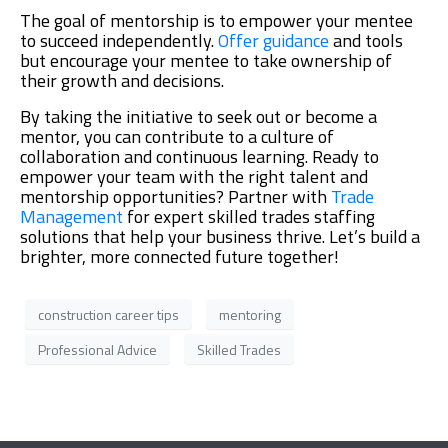
The goal of mentorship is to empower your mentee
to succeed independently.
Offer guidance
and tools
but encourage your mentee to take ownership of
their growth and decisions.
By taking the initiative to seek out or become a
mentor, you can contribute to a culture of
collaboration and continuous learning. Ready to
empower your team with the right talent and
mentorship opportunities? Partner with
Trade
Management
for expert skilled trades staffing
solutions that help your business thrive. Let’s build a
brighter, more connected future together!
construction career tips
mentoring
Professional Advice
Skilled Trades