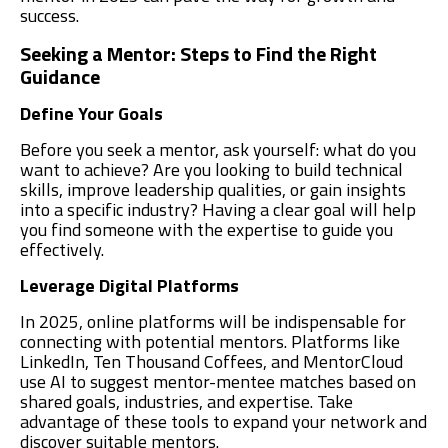
success.
Seeking a Mentor: Steps to Find the Right
Guidance
Define Your Goals
Before you seek a mentor, ask yourself: what do you
want to achieve? Are you looking to build technical
skills, improve leadership qualities, or gain insights
into a specific industry? Having a clear goal will help
you find someone with the expertise to guide you
effectively.
Leverage Digital Platforms
In 2025, online platforms will be indispensable for
connecting with potential mentors. Platforms like
LinkedIn, Ten Thousand Coffees, and MentorCloud
use AI to suggest mentor-mentee matches based on
shared goals, industries, and expertise. Take
advantage of these tools to expand your network and
discover suitable mentors.