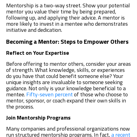
Mentorship is a two-way street. Show your potential
mentor you value their time by being prepared,
following up, and applying their advice. A mentor is
more likely to invest in a mentee who demonstrates
initiative and dedication.
Becoming a Mentor: Steps to Empower Others
Reflect on Your Expertise
Before offering to mentor others, consider your areas
of strength. What knowledge, skills, or experiences
do you have that could benefit someone else? Your
unique insights are invaluable to someone seeking
guidance. Not only is your knowledge beneficial to a
mentee.
Fifty-seven percent
of those who choose to
mentor, sponsor, or coach expand their own skills in
the process.
Join Mentorship Programs
Many companies and professional organizations now
run structured mentorship programs. In fact,
a recent