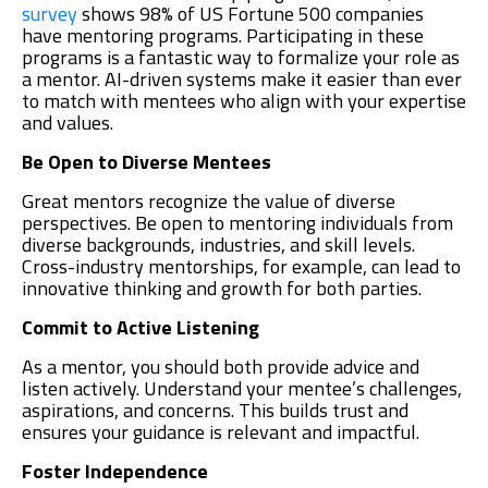
survey
shows 98% of US Fortune 500 companies
have mentoring programs. Participating in these
programs is a fantastic way to formalize your role as
a mentor. AI-driven systems make it easier than ever
to match with mentees who align with your expertise
and values.
Be Open to Diverse Mentees
Great mentors recognize the value of diverse
perspectives. Be open to mentoring individuals from
diverse backgrounds, industries, and skill levels.
Cross-industry mentorships, for example, can lead to
innovative thinking and growth for both parties.
Commit to Active Listening
As a mentor, you should both provide advice and
listen actively. Understand your mentee’s challenges,
aspirations, and concerns. This builds trust and
ensures your guidance is relevant and impactful.
Foster Independence