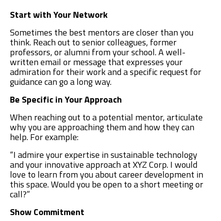
Start with Your Network
Sometimes the best mentors are closer than you
think. Reach out to senior colleagues, former
professors, or alumni from your school. A well-
written email or message that expresses your
admiration for their work and a specific request for
guidance can go a long way.
Be Specific in Your Approach
When reaching out to a potential mentor, articulate
why you are approaching them and how they can
help. For example:
“I admire your expertise in sustainable technology
and your innovative approach at XYZ Corp. I would
love to learn from you about career development in
this space. Would you be open to a short meeting or
call?”
Show Commitment