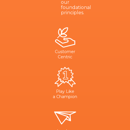
our
foundational
principles.
Customer
Centric
Play Like
a Champion