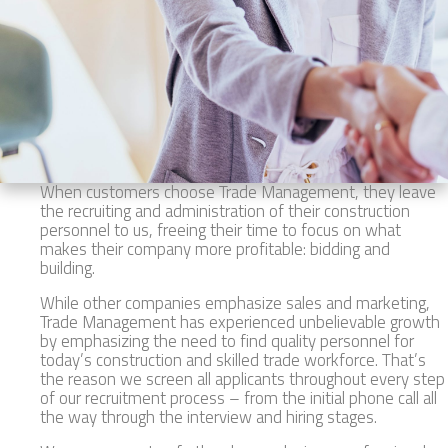
When customers choose Trade Management, they leave
the recruiting and administration of their construction
personnel to us, freeing their time to focus on what
makes their company more profitable: bidding and
building.
While other companies emphasize sales and marketing,
Trade Management has experienced unbelievable growth
by emphasizing the need to find quality personnel for
today’s construction and skilled trade workforce. That’s
the reason we screen all applicants throughout every step
of our recruitment process – from the initial phone call all
the way through the interview and hiring stages.