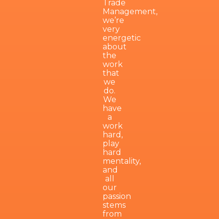
Trade
Management,
we’re
very
energetic
about
the
work
that
we
do.
We
have
a
work
hard,
play
hard
mentality,
and
all
our
passion
stems
from