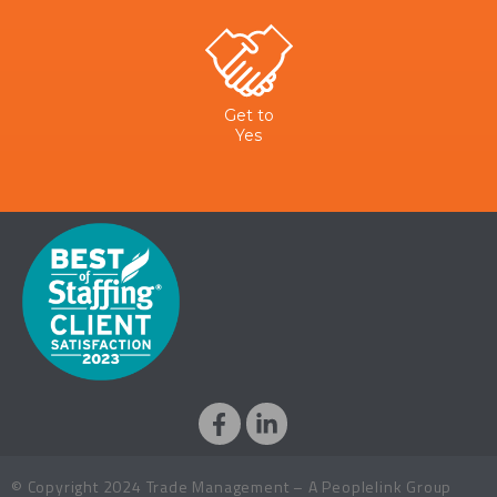
Get to
Yes
© Copyright 2024 Trade Management – A Peoplelink Group