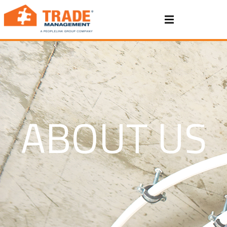
ABOUT US