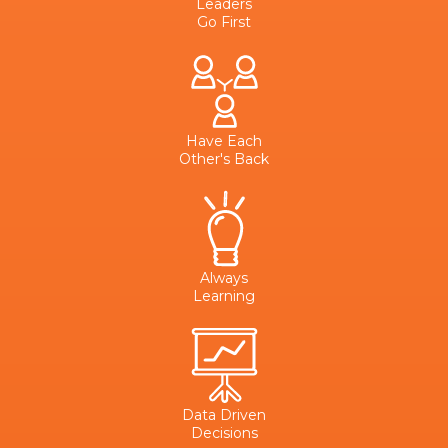
Leaders
Go First
Have Each
Other's Back
Always
Learning
Data Driven
Decisions