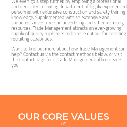
We even go a step further, by employing a professional
and dedicated recruiting department of highly experienced
personnel with extensive construction and safety training
knowledge. Supplemented with an extensive and
continuous investment in advertising and other recruiting
resources, Trade Management attracts an ever-growing
supply of quality applicants to balance out our far-reaching
recruiting capabilities.
Want to find out more about how Trade Management can
help? Contact us via the contact methods below, or visit
the Contact page for a Trade Management office nearest
you!
OUR CORE VALUES
At