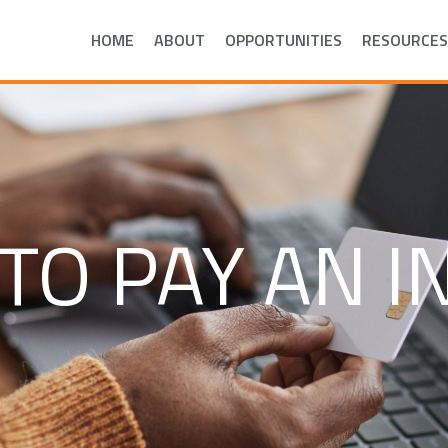
HOME
ABOUT
OPPORTUNITIES
RESOURCES
TO PAY AN I