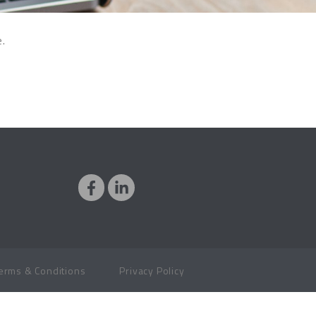
e.
erms & Conditions
Privacy Policy