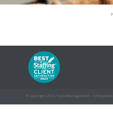
P
© Copyright 2024 Trade Management – A Peoplelink