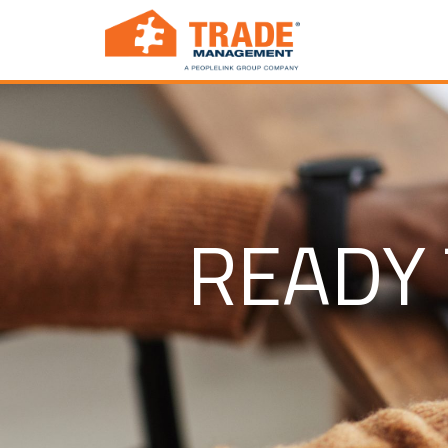
READY 