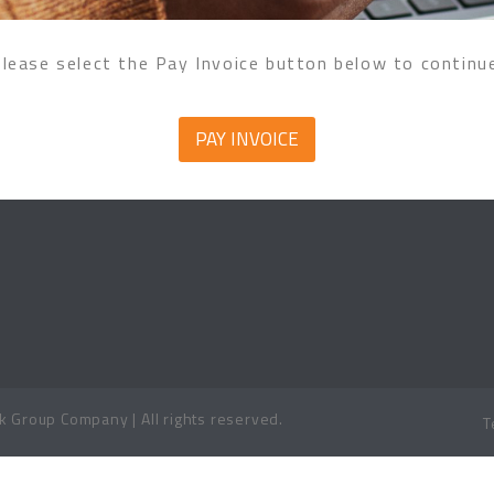
lease select the Pay Invoice button below to continu
PAY INVOICE
 Group Company | All rights reserved.
T