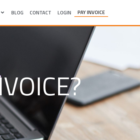
PAY INVOICE
BLOG
CONTACT
LOGIN
NVOICE?