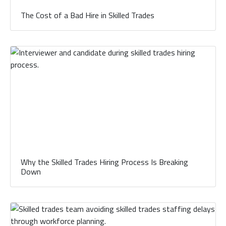
The Cost of a Bad Hire in Skilled Trades
Why the Skilled Trades Hiring Process Is Breaking
Down