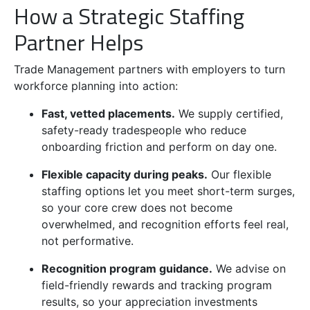
How a Strategic Staffing
Partner Helps
Trade Management partners with employers to turn
workforce planning into action:
Fast, vetted placements.
We supply certified,
safety-ready tradespeople who reduce
onboarding friction and perform on day one.
Flexible capacity during peaks.
Our flexible
staffing options let you meet short-term surges,
so your core crew does not become
overwhelmed, and recognition efforts feel real,
not performative.
Recognition program guidance.
We advise on
field-friendly rewards and tracking program
results, so your appreciation investments