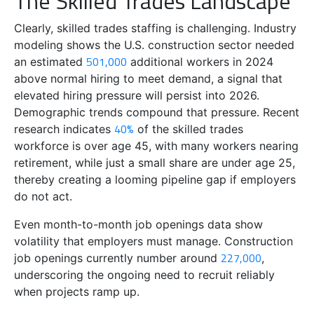
The Skilled Trades Landscape
Clearly, skilled trades staffing is challenging. Industry
modeling shows the U.S. construction sector needed
501,000
an estimated
additional workers in 2024
above normal hiring to meet demand, a signal that
elevated hiring pressure will persist into 2026.
Demographic trends compound that pressure. Recent
40%
research indicates
of the skilled trades
workforce is over age 45, with many workers nearing
retirement, while just a small share are under age 25,
thereby creating a looming pipeline gap if employers
do not act.
Even month-to-month job openings data show
volatility that employers must manage. Construction
227,000
job openings currently number around
,
underscoring the ongoing need to recruit reliably
when projects ramp up.