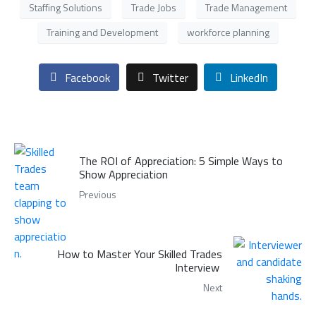
Staffing Solutions
Trade Jobs
Trade Management
Training and Development
workforce planning
Facebook
Twitter
LinkedIn
The ROI of Appreciation: 5 Simple Ways to
Show Appreciation
Previous
How to Master Your Skilled Trades
Interview
Next