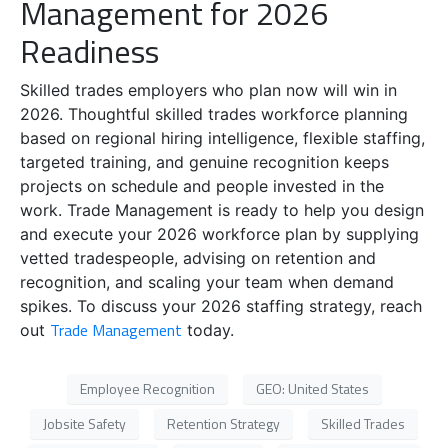
Management for 2026
Readiness
Skilled trades employers who plan now will win in
2026. Thoughtful skilled trades workforce planning
based on regional hiring intelligence, flexible staffing,
targeted training, and genuine recognition keeps
projects on schedule and people invested in the
work. Trade Management is ready to help you design
and execute your 2026 workforce plan by supplying
vetted tradespeople, advising on retention and
recognition, and scaling your team when demand
spikes. To discuss your 2026 staffing strategy, reach
Trade Management
out
today.
Employee Recognition
GEO: United States
Jobsite Safety
Retention Strategy
Skilled Trades