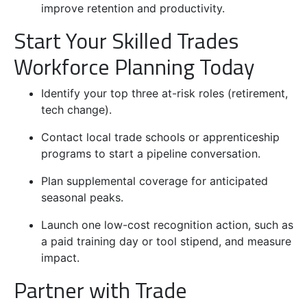
improve retention and productivity.
Start Your Skilled Trades
Workforce Planning Today
Identify your top three at-risk roles (retirement,
tech change).
Contact local trade schools or apprenticeship
programs to start a pipeline conversation.
Plan supplemental coverage for anticipated
seasonal peaks.
Launch one low-cost recognition action, such as
a paid training day or tool stipend, and measure
impact.
Partner with Trade