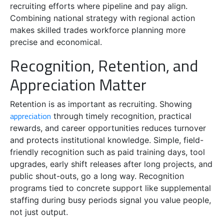
recruiting efforts where pipeline and pay align.
Combining national strategy with regional action
makes skilled trades workforce planning more
precise and economical.
Recognition, Retention, and
Appreciation Matter
Retention is as important as recruiting. Showing
appreciation
through timely recognition, practical
rewards, and career opportunities reduces turnover
and protects institutional knowledge. Simple, field-
friendly recognition such as paid training days, tool
upgrades, early shift releases after long projects, and
public shout-outs, go a long way. Recognition
programs tied to concrete support like supplemental
staffing during busy periods signal you value people,
not just output.