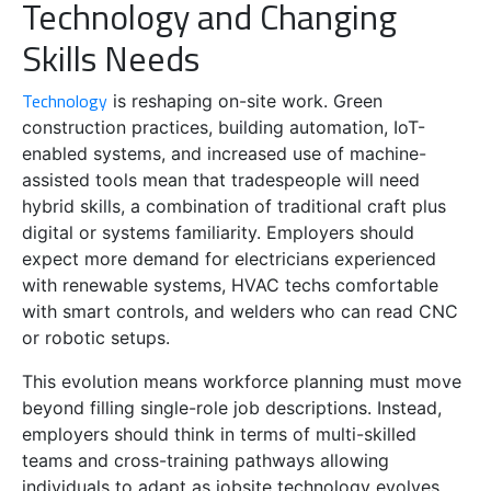
Technology and Changing
Skills Needs
Technology
is reshaping on-site work. Green
construction practices, building automation, IoT-
enabled systems, and increased use of machine-
assisted tools mean that tradespeople will need
hybrid skills, a combination of traditional craft plus
digital or systems familiarity. Employers should
expect more demand for electricians experienced
with renewable systems, HVAC techs comfortable
with smart controls, and welders who can read CNC
or robotic setups.
This evolution means workforce planning must move
beyond filling single-role job descriptions. Instead,
employers should think in terms of multi-skilled
teams and cross-training pathways allowing
individuals to adapt as jobsite technology evolves.