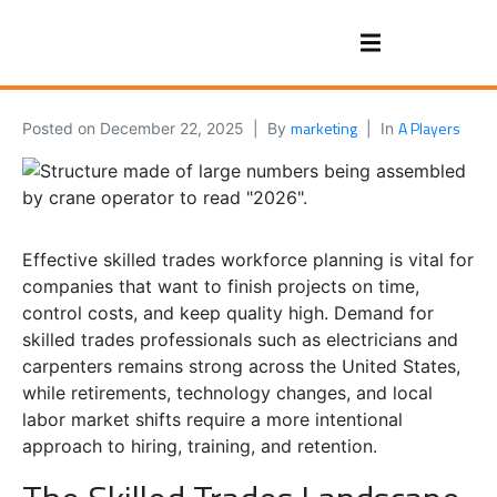
marketing
A Players
Posted on
December 22, 2025
By
In
Effective skilled trades workforce planning is vital for
companies that want to finish projects on time,
control costs, and keep quality high. Demand for
skilled trades professionals such as electricians and
carpenters remains strong across the United States,
while retirements, technology changes, and local
labor market shifts require a more intentional
approach to hiring, training, and retention.