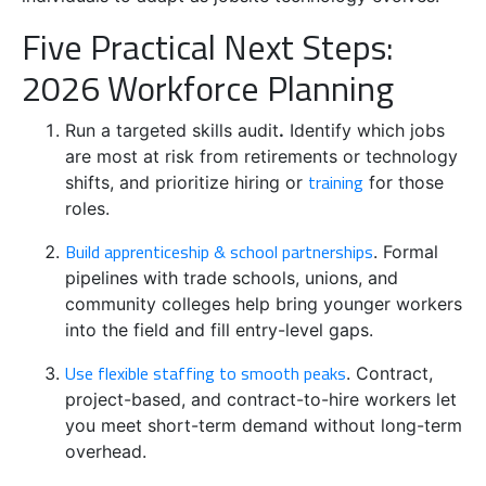
Five Practical Next Steps:
2026 Workforce Planning
Run a targeted skills audit
.
Identify which jobs
are most at risk from retirements or technology
training
shifts, and prioritize hiring or
for those
roles.
Build apprenticeship & school partnerships
. Formal
pipelines with trade schools, unions, and
community colleges help bring younger workers
into the field and fill entry-level gaps.
Use flexible staffing to smooth peaks
. Contract,
project-based, and contract-to-hire workers let
you meet short-term demand without long-term
overhead.