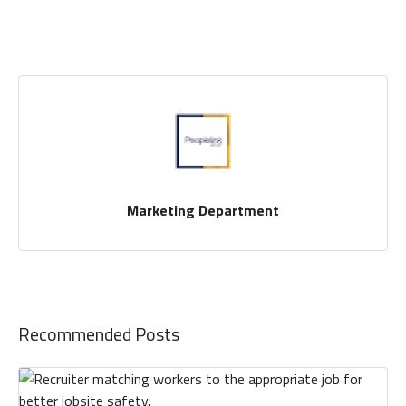
Marketing Department
Recommended Posts