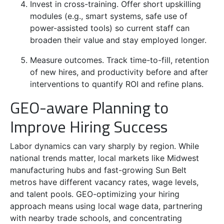
Invest in cross-training. Offer short upskilling
modules (e.g., smart systems, safe use of
power-assisted tools) so current staff can
broaden their value and stay employed longer.
Measure outcomes. Track time-to-fill, retention
of new hires, and productivity before and after
interventions to quantify ROI and refine plans.
GEO-aware Planning to
Improve Hiring Success
Labor dynamics can vary sharply by region. While
national trends matter, local markets like Midwest
manufacturing hubs and fast-growing Sun Belt
metros have different vacancy rates, wage levels,
and talent pools. GEO-optimizing your hiring
approach means using local wage data, partnering
with nearby trade schools, and concentrating