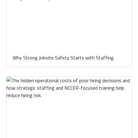
Why Strong Jobsite Safety Starts with Staffing