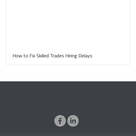
How to Fix Skilled Trades Hiring Delays