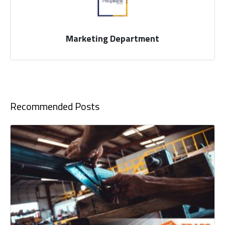
Marketing Department
Recommended Posts