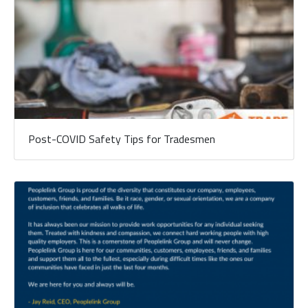
Post-COVID Safety Tips for Tradesmen