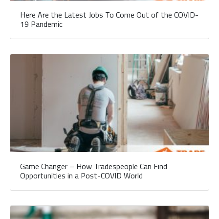
Here Are the Latest Jobs To Come Out of the COVID-
19 Pandemic
Game Changer – How Tradespeople Can Find
Opportunities in a Post-COVID World