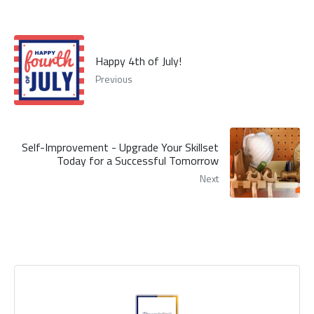
Happy 4th of July!
Previous
Self-Improvement - Upgrade Your Skillset
Today for a Successful Tomorrow
Next