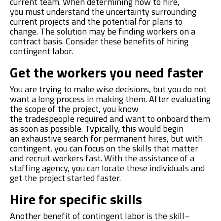
current team. When determining how to hire,
you
must
understand the uncertainty surrounding
current projects and the potential for plans to
change. The solution may be finding
workers on a
contract basis. Consider these benefits of hiring
contingent labor.
Get the workers you need faster
You are trying to make wise decisions, but you do not
want a long process in making them. After evaluating
the scope of the project, you k
now
the
trades
people
required
and want to onboard them
as soon as possible. Typically, this would begin
a
n
exhaustive search for permanent hires, but with
contingent, you can focus on the skills that matter
and recruit workers fast. With the assistance of
a
staffing agency, you can locate these individuals and
get the project started faster.
Hire for specific skills
Another benefit of contingent labor is the skill
–