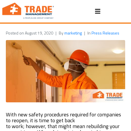
Posted on
August 19, 2020
By
marketing
In
Press Releases
With
new
safety procedures
required
for companies
to r
eopen, it is time to get back
to
work
;
however,
that might mean rebuilding your