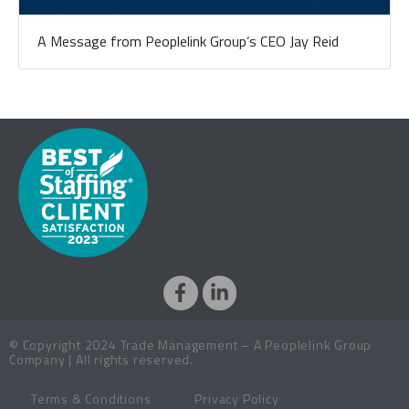
A Message from Peoplelink Group’s CEO Jay Reid
© Copyright 2024 Trade Management – A Peoplelink Group
Company | All rights reserved.
Terms & Conditions
Privacy Policy