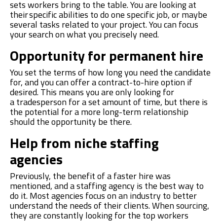
s
ets
workers
bring to the table. You are looking at
their specific abilit
ies
to do one
specific job
, or maybe
several
tasks
related to your project. You can focus
your search
on
what you
precisely
need.
Opportunity for permanent hire
You set the terms of
how long
you need the candidate
for, and you can
offer a
contract-to-hir
e
option
if
desired. This means you are only looking for
a
trades
person
for a set amount of time, but there is
the potential for a more long-term relationship
should the opportunity be there.
Help from niche staffing
agencies
Previously
,
the benefit o
f a faster
hire
was
mentioned, and a staffing agency is the best way to
do it. Most
agencies
focus on
an
industry to better
understand the
needs of their clients. When
sourcing,
they are constantly looking for the top workers