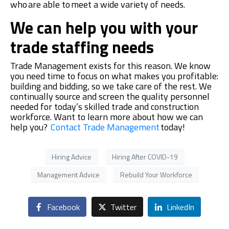
who are able to meet a wide variety of needs
.
We can help you with your
trade staffing needs
Trade Management exists for this reason. We know
you need time to focus on what makes you profitable:
building and bidding, so we take care of the rest. We
contin
ually source and screen the quality personnel
needed for today’s skilled trade and construction
workforce. Want to learn more about how we can
help you?
Contact Trade Management
today!
Hiring Advice
Hiring After COVID-19
Management Advice
Rebuild Your Workforce
Facebook
Twitter
LinkedIn