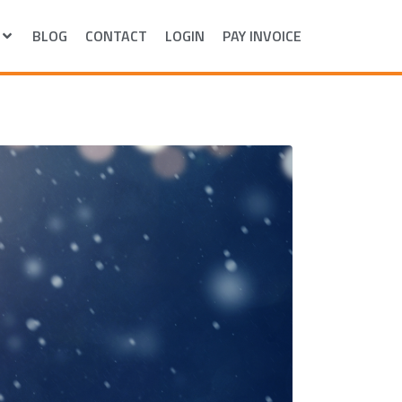
BLOG
CONTACT
LOGIN
PAY INVOICE