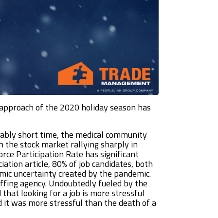
e approach of the 2020 holiday season has
rkably short time, the medical community
h the stock market rallying sharply in
e Participation Rate has significant
ation article, 80% of job candidates, both
mic uncertainty created by the pandemic.
affing agency. Undoubtedly fueled by the
that looking for a job is more stressful
d it was more stressful than the death of a