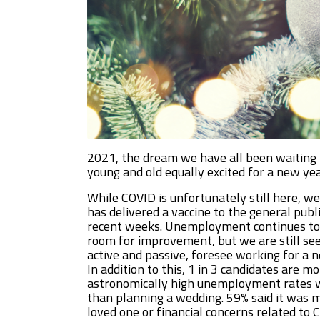
2021, the dream we have all been waiting f
young and old equally excited for a new yea
While COVID is unfortunately still here, w
has delivered a vaccine to the general publ
recent weeks. Unemployment continues to 
room for improvement, but we are still seei
active and passive, foresee working for a
In addition to this, 1 in 3 candidates are
astronomically high unemployment rates we’
than planning a wedding. 59% said it was m
loved one or financial concerns related to 