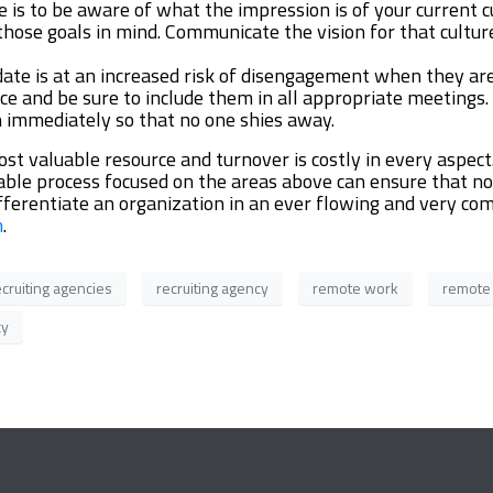
e is to be aware of what the impression is of your current 
 those goals in mind. Communicate the vision for that cultu
ate is at an increased risk of disengagement when they ar
 and be sure to include them in all appropriate meetings. U
n immediately so that no one shies away.
t valuable resource and turnover is costly in every aspect
atable process focused on the areas above can ensure that n
differentiate an organization in an ever flowing and very 
m
.
ecruiting agencies
recruiting agency
remote work
remote
cy