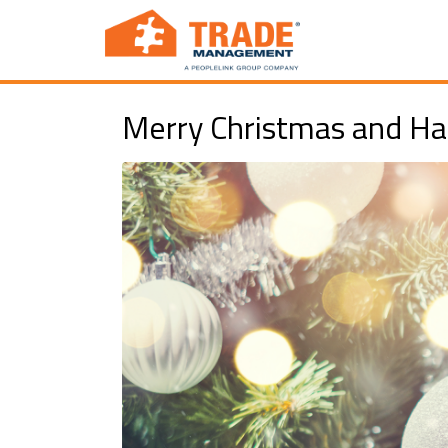
Merry Christmas and Ha