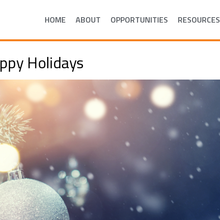
HOME
ABOUT
OPPORTUNITIES
RESOURCES
ppy Holidays