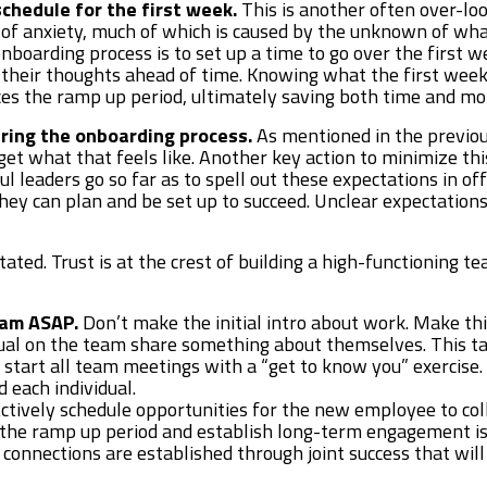
chedule for the first week.
This is another often over-lo
 of anxiety, much of which is caused by the unknown of what
onboarding process is to set up a time to go over the first w
 their thoughts ahead of time. Knowing what the first week
es the ramp up period, ultimately saving both time and m
uring the onboarding process.
As mentioned in the previou
et what that feels like. Another key action to minimize this
ul leaders go so far as to spell out these expectations in of
they can plan and be set up to succeed. Unclear expectatio
ted. Trust is at the crest of building a high-functioning tea
eam ASAP.
Don’t make the initial intro about work. Make th
ual on the team share something about themselves. This tact
o start all team meetings with a “get to know you” exercis
 each individual.
ctively schedule opportunities for the new employee to co
 the ramp up period and establish long-term engagement is 
connections are established through joint success that wil