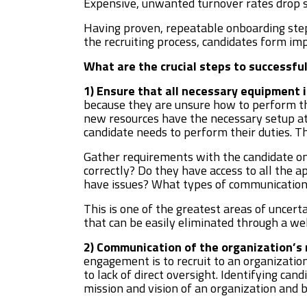
Expensive, unwanted turnover rates drop si
Having proven, repeatable onboarding step
the recruiting process, candidates form im
What are the crucial steps to successfu
1) Ensure that all necessary equipment i
because they are unsure how to perform th
new resources have the necessary setup at 
candidate needs to perform their duties. The
Gather requirements with the candidate on 
correctly? Do they have access to all the a
have issues? What types of communication
This is one of the greatest areas of uncerta
that can be easily eliminated through a w
2) Communication of the organization’s m
engagement is to recruit to an organization
to lack of direct oversight. Identifying can
mission and vision of an organization and b