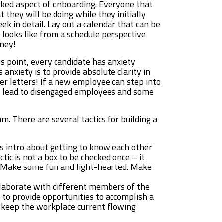
oked aspect of onboarding. Everyone that
 they will be doing while they initially
eek in detail. Lay out a calendar that can be
 looks like from a schedule perspective
oney!
s point, every candidate has anxiety
 anxiety is to provide absolute clarity in
fer letters! If a new employee can step into
ns lead to disengaged employees and some
m. There are several tactics for building a
is intro about getting to know each other
ic is not a box to be checked once – it
e. Make some fun and light-hearted. Make
llaborate with different members of the
to provide opportunities to accomplish a
l keep the workplace current flowing