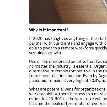
Why is it important?
If 2020 has taught us anything in the staff
partner with our clients and engage with o
able to pivot to a remote workforce quickly
sustained growth.
One of the unintended benefits that has c
no matter the industry, is essential. Organ
alternative to remain competitive in the ra
from home full-time by June. Even by August
pandemic, remained very high at 20.3%, acc
What are potential wins for organizations
work capability, there is access to a more 
estimated 25-30% of the workforce will be
become the peak differentiator of every in