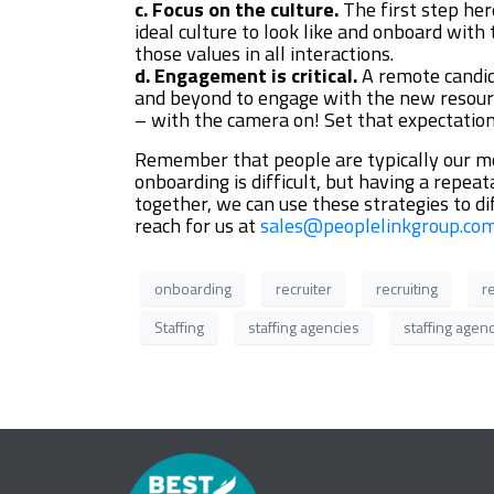
c. Focus on the culture.
The first step her
ideal culture to look like and onboard with
those values in all interactions.
d. Engagement is critical.
A remote candid
and beyond to engage with the new resource
– with the camera on! Set that expectatio
Remember that people are typically our mos
onboarding is difficult, but having a repe
together, we can use these strategies to 
reach for us at
sales@peoplelinkgroup.co
onboarding
recruiter
recruiting
r
Staffing
staffing agencies
staffing agen