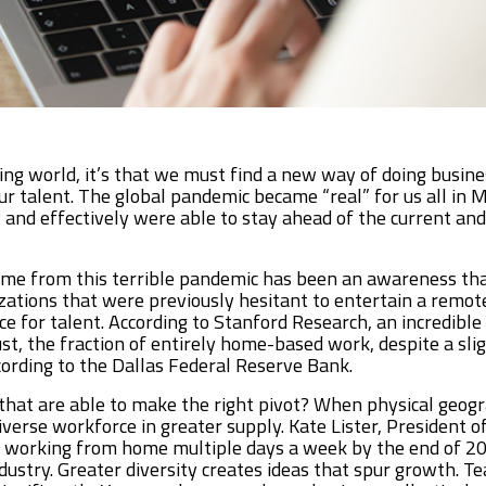
ing world, it’s that we must find a new way of doing busine
ur talent. The global pandemic became “real” for us all in
 and effectively were able to stay ahead of the current and
ome from this terrible pandemic has been an awareness tha
izations that were previously hesitant to entertain a remote
ce for talent. According to Stanford Research, an incredibl
, the fraction of entirely home-based work, despite a slight
ording to the Dallas Federal Reserve Bank.
 that are able to make the right pivot? When physical geo
diverse workforce in greater supply. Kate Lister, President 
 working from home multiple days a week by the end of 202
dustry. Greater diversity creates ideas that spur growth. T