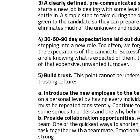
3) A clearly defined, pre-communicated s
starts a new job is dealing with some level
settle in. A simple step to take during the 
given to the candidate so they can prepare
eliminates much of the unknown and reduc
4) 30-60-90 day expectations laid out d
stepping into a new role. Too often, we forg
the expectations of the candidate. Successf
a role knowing what is expected of them, 
of that expensive, unwanted turnover.
5) Build trust.
This point cannot be understa
trusting culture:
a. Introduce the new employee to the t
on a personal level by having every individ
must be repeated consistently. Continue t
some serious to understand the why behind
b. Provide collaboration opportunities.
A
team. One of the quickest ways to shorten
task together with a teammate. Emotional 
strong.