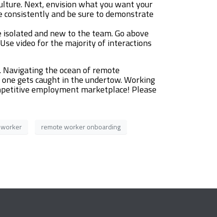
culture. Next, envision what you want your
re consistently and be sure to demonstrate
e isolated and new to the team. Go above
se video for the majority of interactions
. Navigating the ocean of remote
o one gets caught in the undertow. Working
competitive employment marketplace! Please
 worker
remote worker onboarding