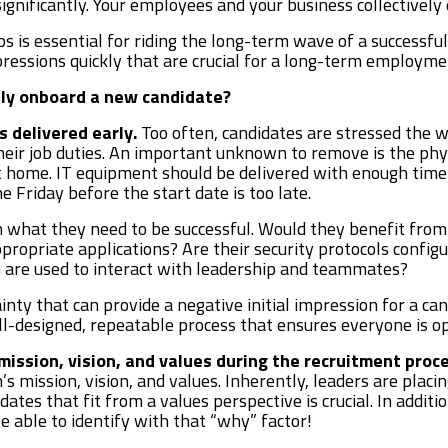
gnificantly. Your employees and your business collectively
s is essential for riding the long-term wave of a success
pressions quickly that are crucial for a long-term employme
lly onboard a new candidate?
s delivered early.
Too often, candidates are stressed the w
eir job duties. An important unknown to remove is the phy
home. IT equipment should be delivered with enough time to
 Friday before the start date is too late.
what they need to be successful. Would they benefit from 
ppropriate applications? Are their security protocols confi
 are used to interact with leadership and teammates?
inty that can provide a negative initial impression for a cand
ell-designed, repeatable process that ensures everyone is 
ission, vision, and values during the recruitment proce
’s mission, vision, and values. Inherently, leaders are plac
didates that fit from a values perspective is crucial. In addi
e able to identify with that “why” factor!