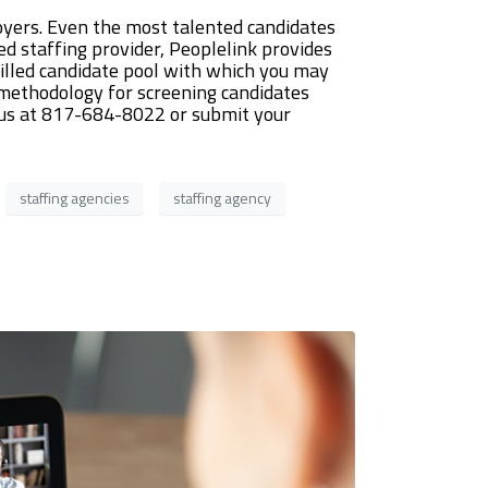
yers. Even the most talented candidates
ed staffing provider, Peoplelink provides
killed candidate pool with which you may
e methodology for screening candidates
ll us at 817-684-8022 or submit your
staffing agencies
staffing agency