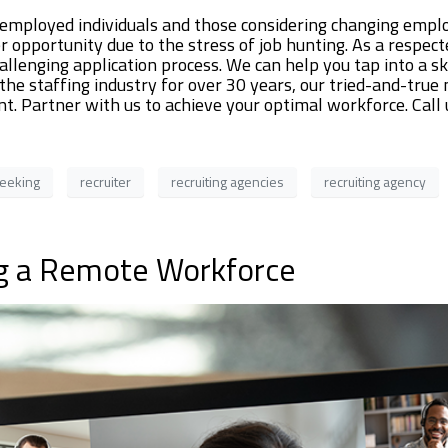
mployed individuals and those considering changing emplo
 opportunity due to the stress of job hunting. As a respect
allenging application process. We can help you tap into a s
 the staffing industry for over 30 years, our tried-and-tru
lent. Partner with us to achieve your optimal workforce. Ca
seeking
recruiter
recruiting agencies
recruiting agency
g a Remote Workforce