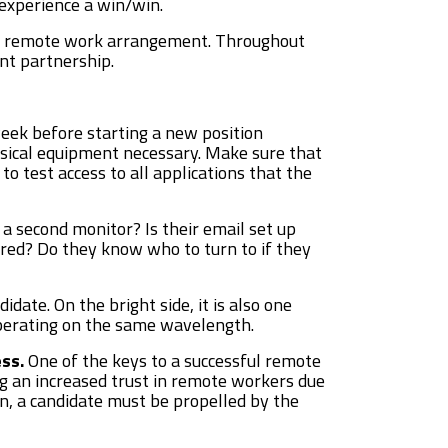
 experience a win/win.
ful remote work arrangement. Throughout
nt partnership.
eek before starting a new position
sical equipment necessary. Make sure that
 test access to all applications that the
a second monitor? Is their email set up
gured? Do they know who to turn to if they
idate. On the bright side, it is also one
operating on the same wavelength.
ss.
One of the keys to a successful remote
ing an increased trust in remote workers due
tion, a candidate must be propelled by the