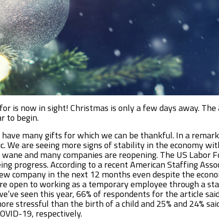
or is now in sight! Christmas is only a few days away. Th
r to begin.
e have many gifts for which we can be thankful. In a rema
ic. We are seeing more signs of stability in the economy wit
wane and many companies are reopening. The US Labor Forc
ng progress. According to a recent American Staffing Associ
 new company in the next 12 months even despite the econo
 more open to working as a temporary employee through a st
ve seen this year, 66% of respondents for the article said 
ore stressful than the birth of a child and 25% and 24% sai
COVID-19, respectively.