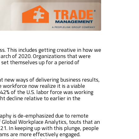
ss. This includes getting creative in how we
 March of 2020. Organizations that were
 set themselves up for a period of
t new ways of delivering business results,
 workforce now realize it is a viable
e 42% of the U.S. labor force was working
 decline relative to earlier in the
graphy is de-emphasized due to remote
of Global Workplace Analytics, touts that an
1. In keeping up with this plunge, people
eams are more effectively engaged.