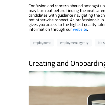
Confusion and concern abound amongst une
may burn out before finding the next career
candidates with guidance navigating the ch
not otherwise connect. As professionals in
gives you access to the highest quality ta
information through our
website
.
employment
employment agency
job 
Creating and Onboardin