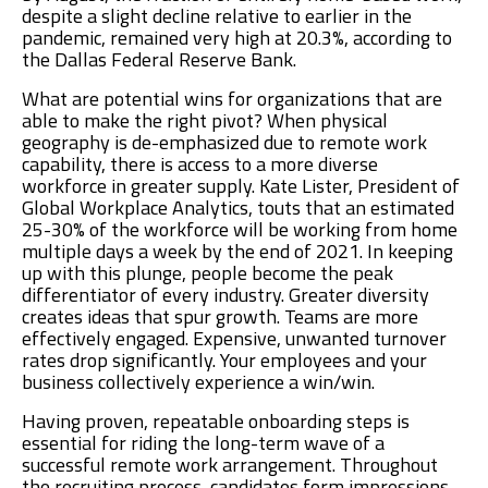
despite a slight decline relative to earlier in the
pandemic, remained very high at 20.3%, according to
the Dallas Federal Reserve Bank.
What are potential wins for organizations that are
able to make the right pivot? When physical
geography is de-emphasized due to remote work
capability, there is access to a more diverse
workforce in greater supply. Kate Lister, President of
Global Workplace Analytics, touts that an estimated
25-30% of the workforce will be working from home
multiple days a week by the end of 2021. In keeping
up with this plunge, people become the peak
differentiator of every industry. Greater diversity
creates ideas that spur growth. Teams are more
effectively engaged. Expensive, unwanted turnover
rates drop significantly. Your employees and your
business collectively experience a win/win.
Having proven, repeatable onboarding steps is
essential for riding the long-term wave of a
successful remote work arrangement. Throughout
the recruiting process, candidates form impressions