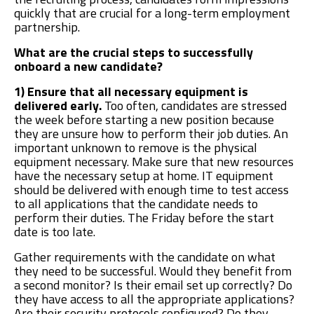
quickly that are crucial for a long-term employment
partnership.
What are the crucial steps to successfully
onboard a new candidate?
1) Ensure that all necessary equipment is
delivered early.
Too often, candidates are stressed
the week before starting a new position because
they are unsure how to perform their job duties. An
important unknown to remove is the physical
equipment necessary. Make sure that new resources
have the necessary setup at home. IT equipment
should be delivered with enough time to test access
to all applications that the candidate needs to
perform their duties. The Friday before the start
date is too late.
Gather requirements with the candidate on what
they need to be successful. Would they benefit from
a second monitor? Is their email set up correctly? Do
they have access to all the appropriate applications?
Are their security protocols configured? Do they