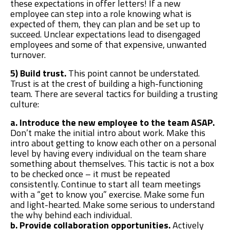
these expectations in offer letters! If a new
employee can step into a role knowing what is
expected of them, they can plan and be set up to
succeed. Unclear expectations lead to disengaged
employees and some of that expensive, unwanted
turnover.
5) Build trust.
This point cannot be understated.
Trust is at the crest of building a high-functioning
team. There are several tactics for building a trusting
culture:
a. Introduce the new employee to the team ASAP.
Don’t make the initial intro about work. Make this
intro about getting to know each other on a personal
level by having every individual on the team share
something about themselves. This tactic is not a box
to be checked once – it must be repeated
consistently. Continue to start all team meetings
with a “get to know you” exercise. Make some fun
and light-hearted. Make some serious to understand
the why behind each individual.
b. Provide collaboration opportunities.
Actively