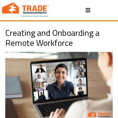
Creating and Onboarding a
Remote Workforce