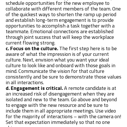
schedule opportunities for the new employee to
collaborate with different members of the team. One
of the quickest ways to shorten the ramp up period
and establish long-term engagement is to provide
opportunities to accomplish a task together with a
teammate. Emotional connections are established
through joint success that will keep the workplace
current flowing strong.
c. Focus on the culture.
The first step here is to be
aware of what the impression is of your current
culture. Next, envision what you want your ideal
culture to look like and onboard with those goals in
mind. Communicate the vision for that culture
consistently and be sure to demonstrate those values
in all interactions.
d. Engagement is critical.
A remote candidate is at
an increased risk of disengagement when they are
isolated and new to the team. Go above and beyond
to engage with the new resource and be sure to
include them in all appropriate meetings. Use video
for the majority of interactions – with the camera on!
Set that expectation immediately so that no one