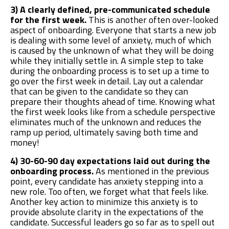
3) A clearly defined, pre-communicated schedule
for the first week.
This is another often over-looked
aspect of onboarding. Everyone that starts a new job
is dealing with some level of anxiety, much of which
is caused by the unknown of what they will be doing
while they initially settle in. A simple step to take
during the onboarding process is to set up a time to
go over the first week in detail. Lay out a calendar
that can be given to the candidate so they can
prepare their thoughts ahead of time. Knowing what
the first week looks like from a schedule perspective
eliminates much of the unknown and reduces the
ramp up period, ultimately saving both time and
money!
4) 30-60-90 day expectations laid out during the
onboarding process.
As mentioned in the previous
point, every candidate has anxiety stepping into a
new role. Too often, we forget what that feels like.
Another key action to minimize this anxiety is to
provide absolute clarity in the expectations of the
candidate. Successful leaders go so far as to spell out