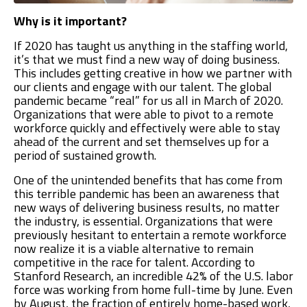
Why is it important?
If 2020 has taught us anything in the staffing world,
it’s that we must find a new way of doing business.
This includes getting creative in how we partner with
our clients and engage with our talent. The global
pandemic became “real” for us all in March of 2020.
Organizations that were able to pivot to a remote
workforce quickly and effectively were able to stay
ahead of the current and set themselves up for a
period of sustained growth.
One of the unintended benefits that has come from
this terrible pandemic has been an awareness that
new ways of delivering business results, no matter
the industry, is essential. Organizations that were
previously hesitant to entertain a remote workforce
now realize it is a viable alternative to remain
competitive in the race for talent. According to
Stanford Research, an incredible 42% of the U.S. labor
force was working from home full-time by June. Even
by August, the fraction of entirely home-based work,