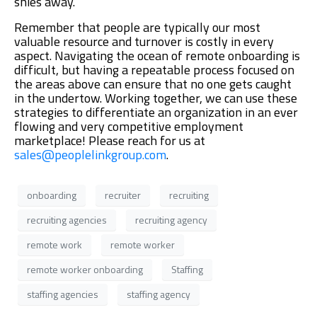
shies away.
Remember that people are typically our most
valuable resource and turnover is costly in every
aspect. Navigating the ocean of remote onboarding is
difficult, but having a repeatable process focused on
the areas above can ensure that no one gets caught
in the undertow. Working together, we can use these
strategies to differentiate an organization in an ever
flowing and very competitive employment
marketplace! Please reach for us at
sales@peoplelinkgroup.com
.
onboarding
recruiter
recruiting
recruiting agencies
recruiting agency
remote work
remote worker
remote worker onboarding
Staffing
staffing agencies
staffing agency