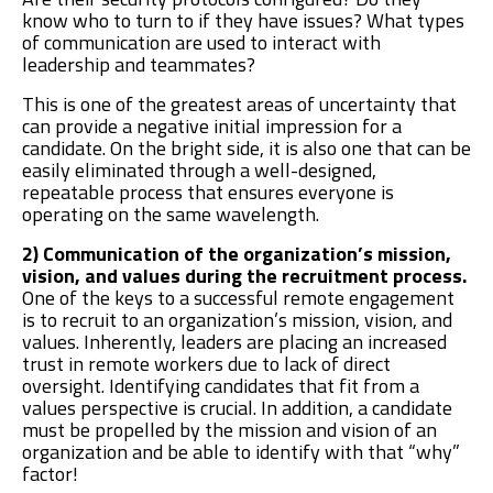
know who to turn to if they have issues? What types
of communication are used to interact with
leadership and teammates?
This is one of the greatest areas of uncertainty that
can provide a negative initial impression for a
candidate. On the bright side, it is also one that can be
easily eliminated through a well-designed,
repeatable process that ensures everyone is
operating on the same wavelength.
2) Communication of the organization’s mission,
vision, and values during the recruitment process.
One of the keys to a successful remote engagement
is to recruit to an organization’s mission, vision, and
values. Inherently, leaders are placing an increased
trust in remote workers due to lack of direct
oversight. Identifying candidates that fit from a
values perspective is crucial. In addition, a candidate
must be propelled by the mission and vision of an
organization and be able to identify with that “why”
factor!