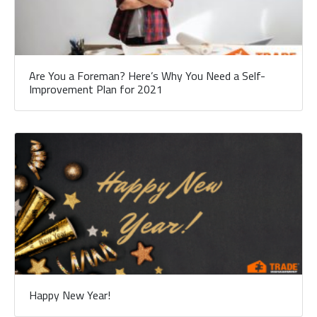
Are You a Foreman? Here’s Why You Need a Self-
Improvement Plan for 2021
Happy New Year!