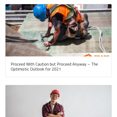
Proceed With Caution but Proceed Anyway – The
Optimistic Outlook for 2021