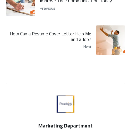
Improve Their Communication Today
Previous
How Can a Resume Cover Letter Help Me
Land a Job?
Next
Marketing Department