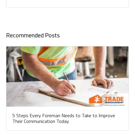
Recommended Posts
5 Steps Every Foreman Needs to Take to Improve
Their Communication Today