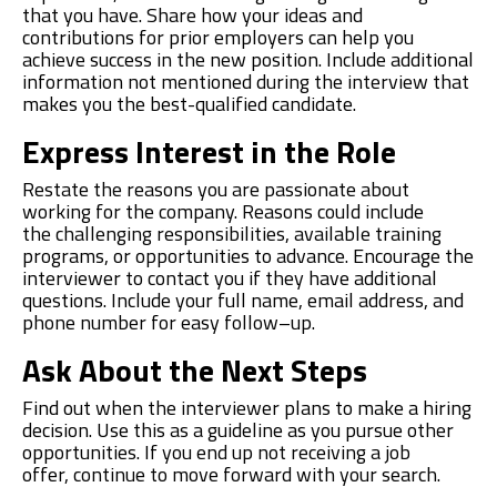
that you have. Share how your ideas and
contributions for prior employers can help you
achieve success in the new position.
Include additional
information not mentioned during the interview that
makes you the best-qualified candidate.
Express Interest
i
n
t
he Role
Restate the reasons you are passionate about
working for the company.
Reasons could include
the
challeng
ing responsibilities
,
available
training
programs,
or opportunities to advance.
Encourage the
interviewer to contact you if they have additional
questions.
Include your full name, email address, and
phone number for easy follow
–
up.
Ask About
t
he Next Steps
Find out when the interviewer plans to ma
k
e a hiring
decision. Use this as a guideline as you pursue other
opportunities. If you end up not receiving a job
offer,
continue to move forward with
your search.