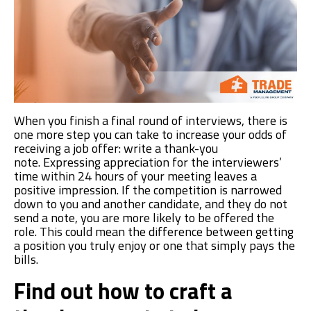
When you finish a final round of interviews,
there is
one more step you can take to increase your odds of
receiving a job offer: writ
e
a thank-you
note.
Expressing appreciation for the interviewers’
time within 24 hours of your meeting leaves a
positive impression.
If the competition is narrowed
down to you and another candidate, and they do not
send a note, you are more likely to be offered the
role. This could mean the difference between getting
a position you
truly
enjoy
or one that simply pays the
bills.
Find out how to craft a