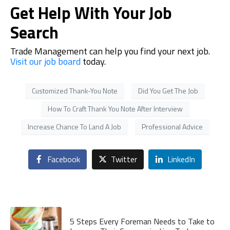
Get Help With Your Job
Search
Trade Management
can help you find your next job.
Visit our job board
today.
Customized Thank-You Note
Did You Get The Job
How To Craft Thank You Note After Interview
Increase Chance To Land A Job
Professional Advice
Facebook
Twitter
LinkedIn
5 Steps Every Foreman Needs to Take to