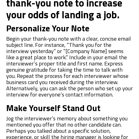
thank-you note to increase
your odds of landing a job.
Personalize Your Note
Begin yo
u
r
thank-you note with a clear, concise email
subject line
. For instance,
“Thank you for the
interview yesterday” or “[Company Name] seems
like a great place to work.” Include
in your email
the
interviewer’s
proper title and
f
irst
name. Express
genuine gratitude for taking the time to talk with
you. Repeat the process for each interviewer whose
business card you received during the interview
.
Alternatively, you can
ask the
person who set up your
interview for everyone’s contact information.
Make Yourself Stand Out
Jog the interviewer’s memory about something you
mentioned you offer that no other candidate can.
Perhaps you talked about a specific solution,
experience, or skill the hiring manager is looking for