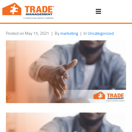
Posted on
May 15, 2021
By
marketing
In
Uncategorized